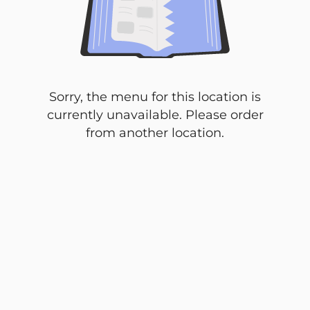
Sorry, the menu for this location is
currently unavailable. Please order
from another location.