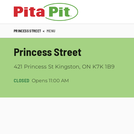
PRINCESS STREET
<
MENU
Princess Street
421 Princess St Kingston, ON K7K 1B9
CLOSED
Opens 11:00 AM