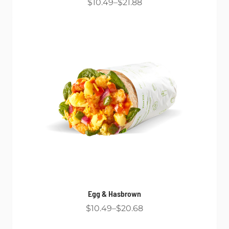
$10.49
$21.88
Egg & Hasbrown
$10.49
$20.68