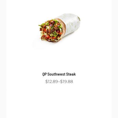
QP Southwest Steak
$12.89
$19.88