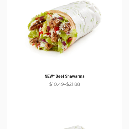
NEW* Beef Shawarma
$10.49
$21.88