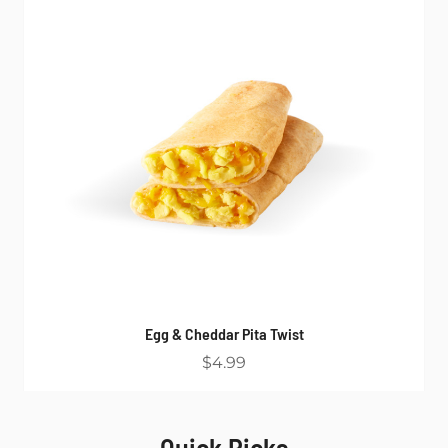
Egg & Cheddar Pita Twist
$4.99