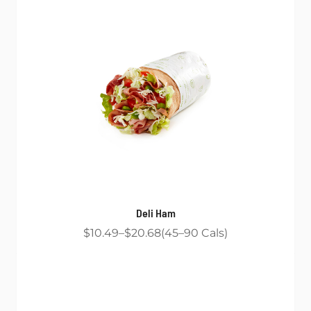
Deli Ham
$10.49
$20.68
45
90
Cals