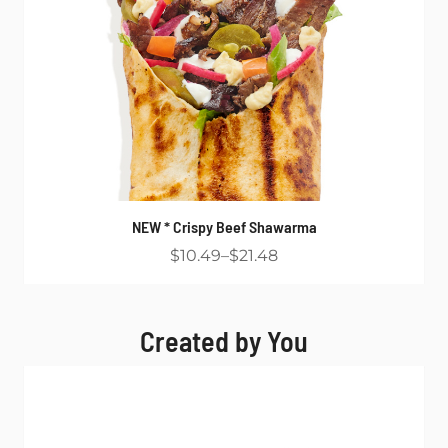
NEW * Crispy Beef Shawarma
$10.49
$21.48
Created by You