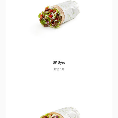
QP Gyro
$11.19