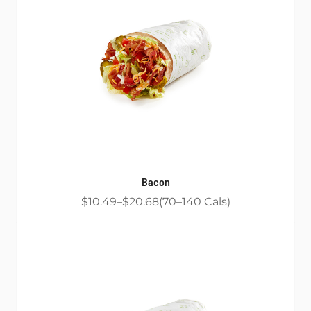
Bacon
$10.49
$20.68
70
140
Cals