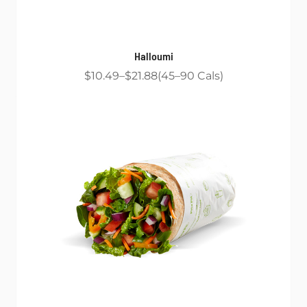
Halloumi
$10.49
$21.88
45
90
Cals