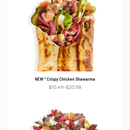
NEW * Crispy Chicken Shawarma
$10.49
$20.98