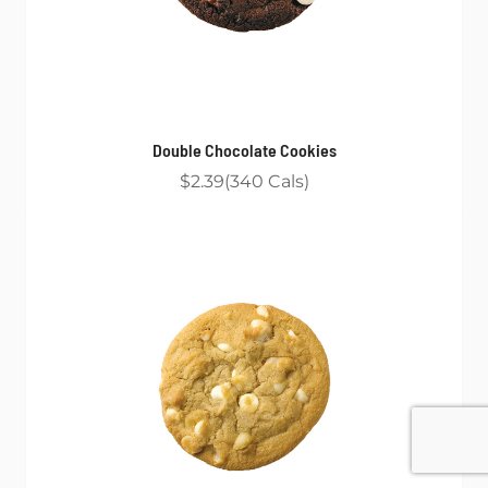
Double Chocolate Cookies
$2.39
340
Cals