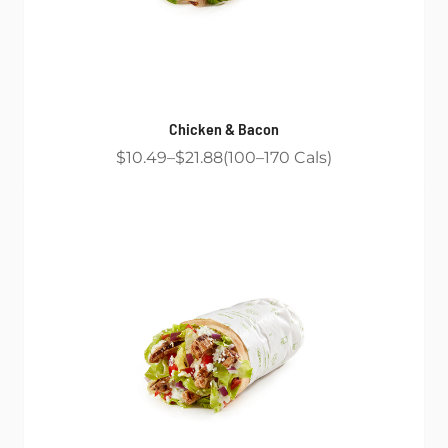
Chicken & Bacon
$10.49
$21.88
100
170
Cals