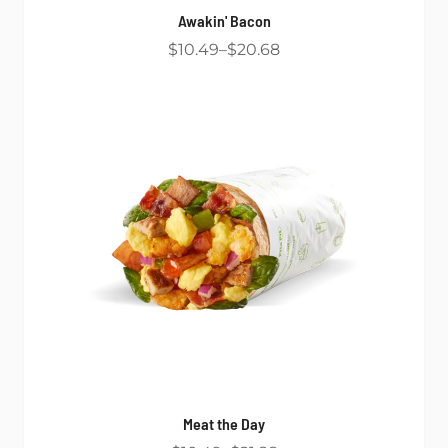
Awakin' Bacon
$10.49
$20.68
Meat the Day