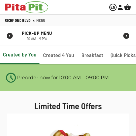
RICHMOND BLVD
<
MENU
PICK-UP MENU
10 AM - 9 PM
Created by You
Created 4 You
Breakfast
Quick Picks
Preorder now for 10:00 AM – 09:00 PM
Limited Time Offers