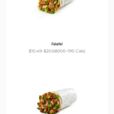
Falafel
$10.49
$20.68
100
190
Cals