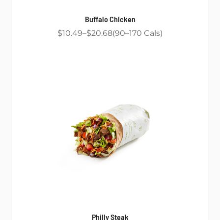
Buffalo Chicken
$10.49
$20.68
90
170
Cals
Philly Steak