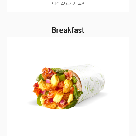
$10.49
$21.48
Breakfast