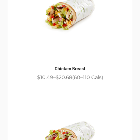
Chicken Breast
$10.49
$20.68
60
110
Cals