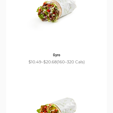
Gyro
$10.49
$20.68
160
320
Cals