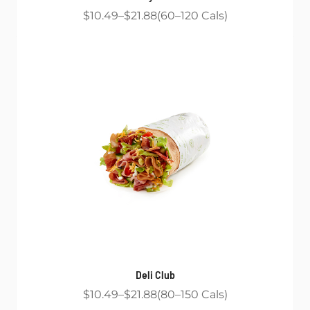
$10.49
$21.88
60
120
Cals
Deli Club
$10.49
$21.88
80
150
Cals