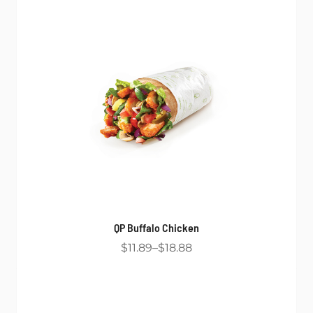
QP Buffalo Chicken
$11.89
$18.88