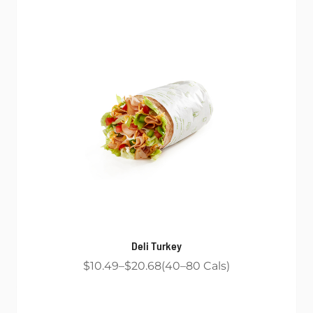
Deli Turkey
$10.49
$20.68
40
80
Cals