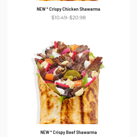
NEW * Crispy Chicken Shawarma
$10.49
$20.98
NEW * Crispy Beef Shawarma