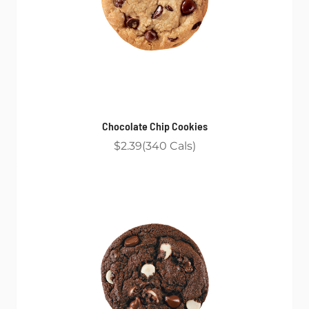
Chocolate Chip Cookies
$2.39
340
Cals