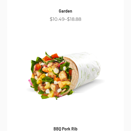
Garden
$10.49
$18.88
BBQ Pork Rib