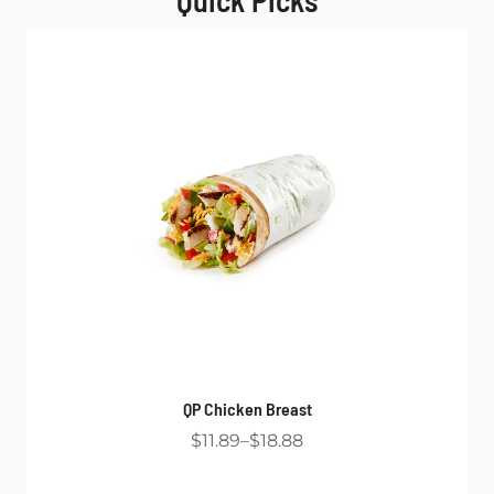
Quick Picks
QP Chicken Breast
$11.89
$18.88