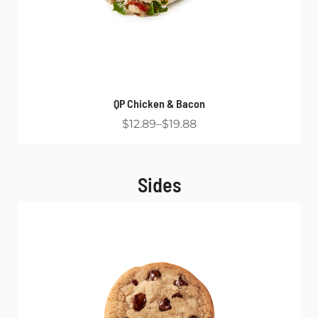
QP Chicken & Bacon
$12.89
$19.88
Sides