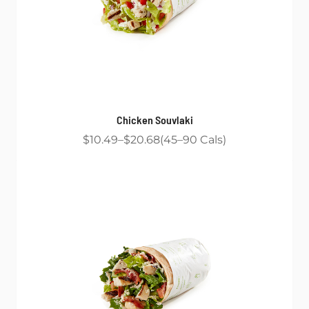
Chicken Souvlaki
$10.49
$20.68
45
90
Cals