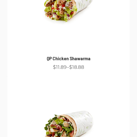
QP Chicken Shawarma
$11.89
$18.88