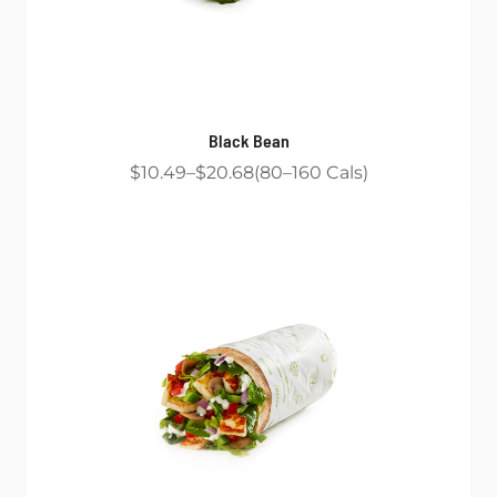
Black Bean
$10.49
$20.68
80
160
Cals