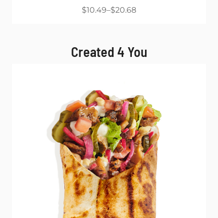
$10.49
$20.68
Created 4 You