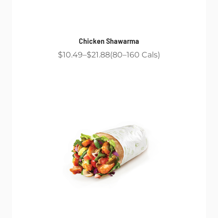
Chicken Shawarma
$10.49
$21.88
80
160
Cals