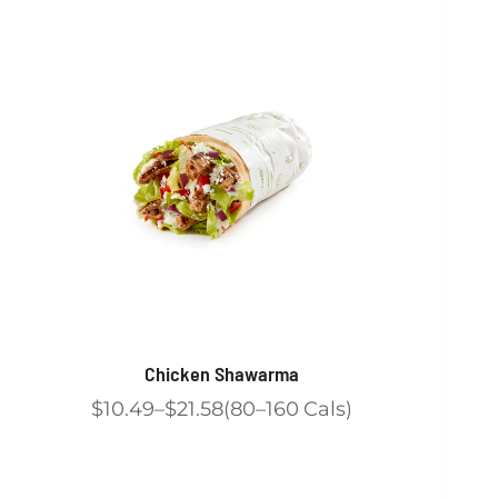
Chicken Shawarma
$10.49
$21.58
80
160
Cals