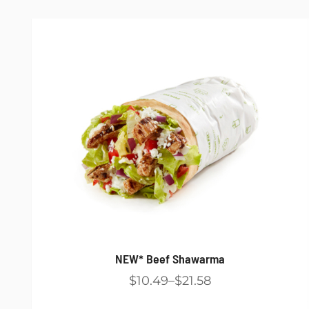
NEW* Beef Shawarma
$10.49
$21.58