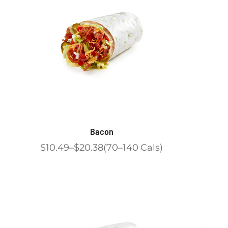
Bacon
$10.49
$20.38
70
140
Cals