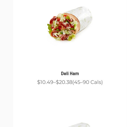
Deli Ham
$10.49
$20.38
45
90
Cals