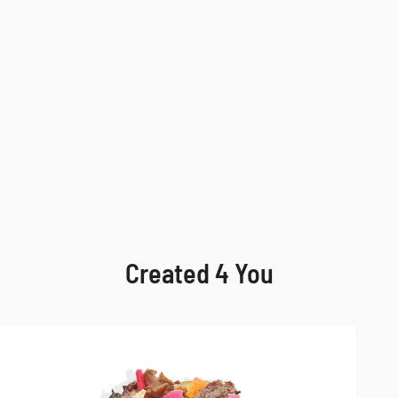
Created 4 You