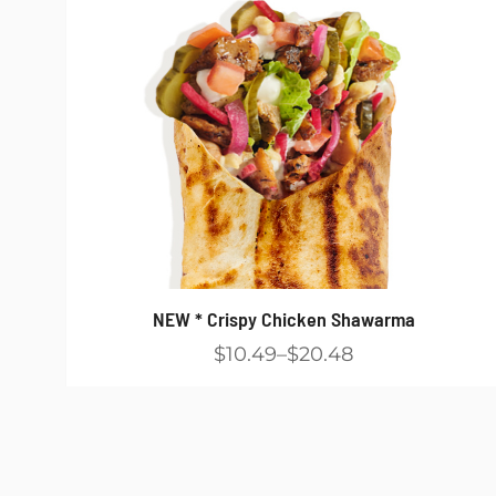
NEW * Crispy Chicken Shawarma
$10.49
$20.48