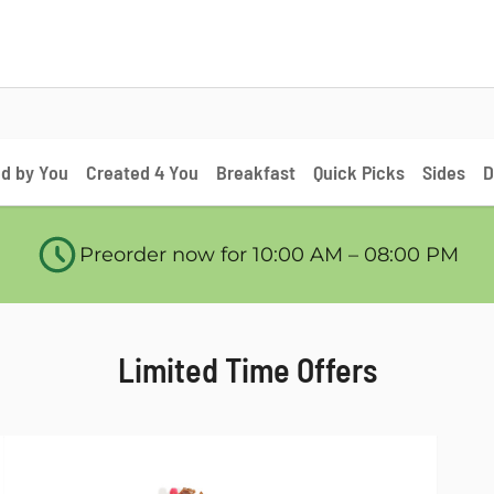
d by You
Created 4 You
Breakfast
Quick Picks
Sides
D
Preorder now for 10:00 AM – 08:00 PM
Limited Time Offers