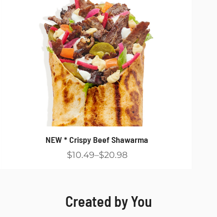
NEW * Crispy Beef Shawarma
$10.49
$20.98
Created by You