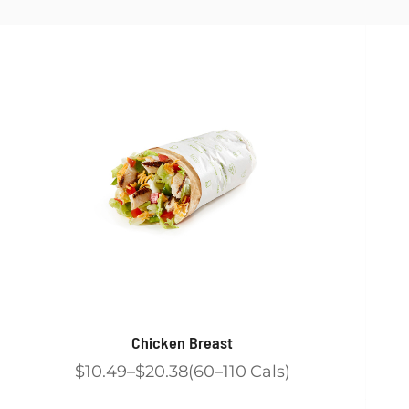
Chicken Breast
$10.49
$20.38
60
110
Cals