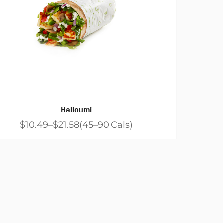
Halloumi
$10.49
$21.58
45
90
Cals