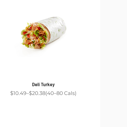
Deli Turkey
$10.49
$20.38
40
80
Cals