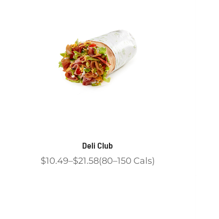
Deli Club
$10.49
$21.58
80
150
Cals