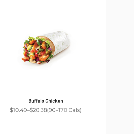
Buffalo Chicken
$10.49
$20.38
90
170
Cals