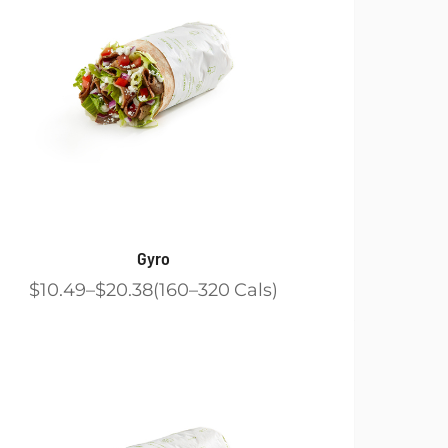
Gyro
$10.49
$20.38
160
320
Cals