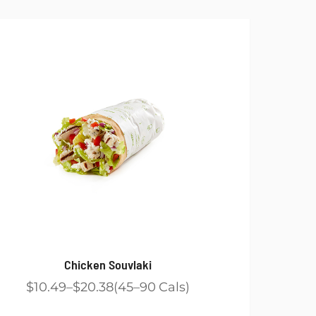
Chicken Souvlaki
$10.49
$20.38
45
90
Cals