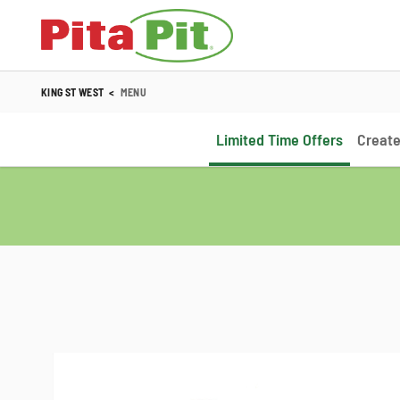
KING ST WEST
<
MENU
Limited Time Offers
Create