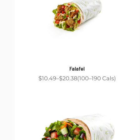
Falafel
$10.49
$20.38
100
190
Cals