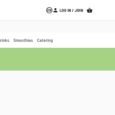
LOG IN / JOIN
CART
rinks
Smoothies
Catering