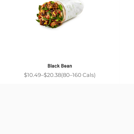
Black Bean
$10.49
$20.38
80
160
Cals