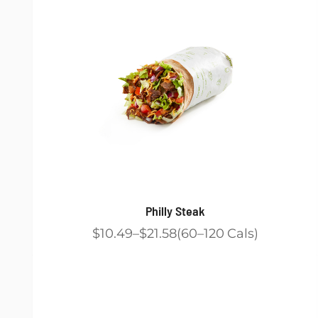
Philly Steak
$10.49
$21.58
60
120
Cals