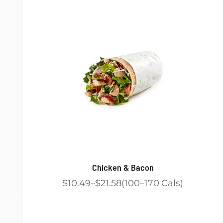
Chicken & Bacon
$10.49
$21.58
100
170
Cals