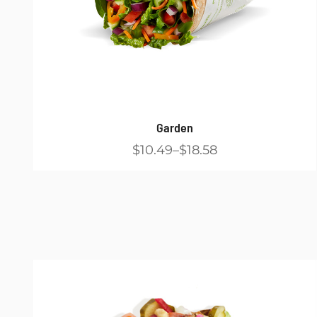
Garden
$10.49
$18.58